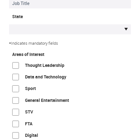
State
*
Indicates mandatory fields
Areas of Interest
Thought Leadership
Data and Technology
Sport
General Entertainment
STV
FTA
Digital