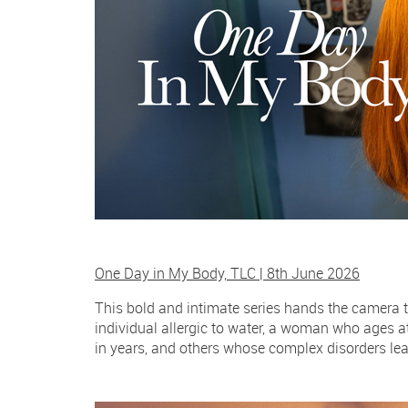
One Day in My Body, TLC | 8th June 2026
This bold and intimate series hands the camera t
individual allergic to water, a woman who ages 
in years, and others whose complex disorders lea