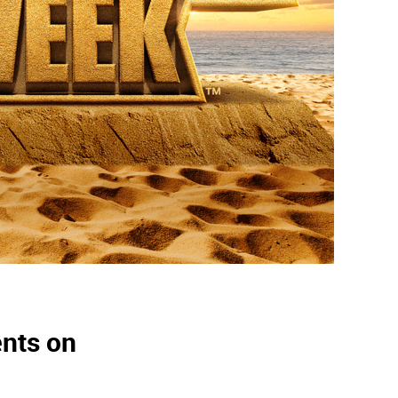
ents on