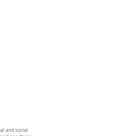
al and social