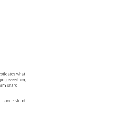
vestigates what
nging everything
orm shark
 misunderstood