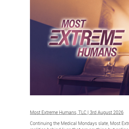
Most Extreme Humans, TLC | 3rd August 2026
Continuing the Medical Mondays slate, Most Extr