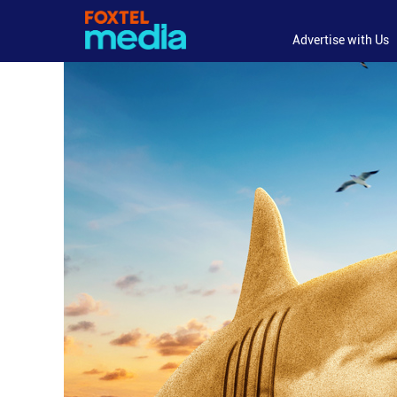
Advertise with Us