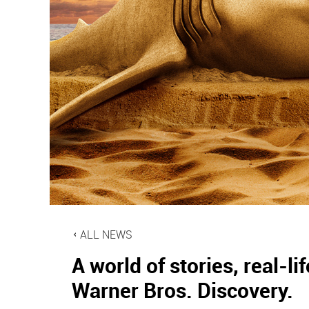
ALL NEWS
A world of stories, real-
Warner Bros. Discovery.