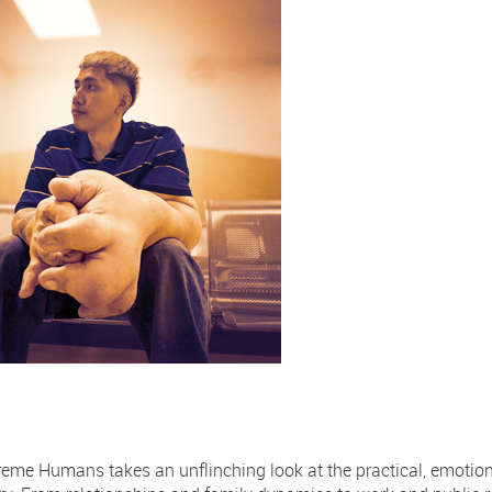
eme Humans takes an unflinching look at the practical, emotion