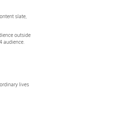
ontent slate,
dience outside
4 audience.
ordinary lives