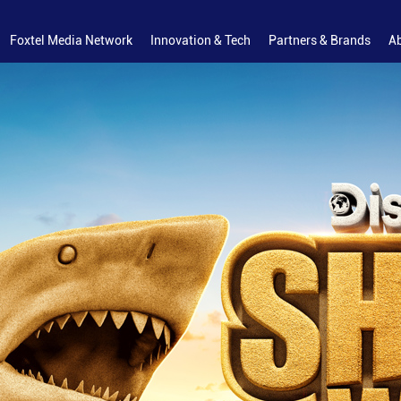
Foxtel Media Network
Innovation & Tech
Partners & Brands
A