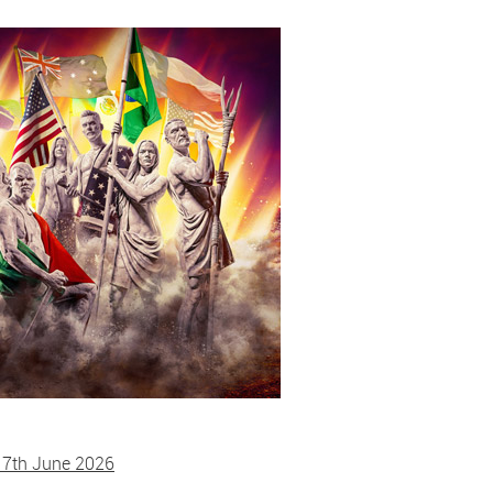
 7th June 2026