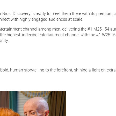
er Bros. Discovery is ready to meet them there with its premium c
onnect with highly engaged audiences at scale.
entertainment channel among men, delivering the #1 M25–54 au
the highest-indexing entertainment channel with the #1 W25–5
unity.
ld, human storytelling to the forefront, shining a light on extra