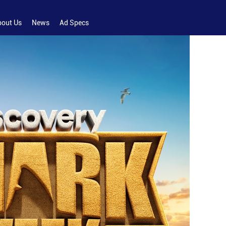
bout Us
News
Ad Specs