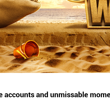
life accounts and unmissable mom