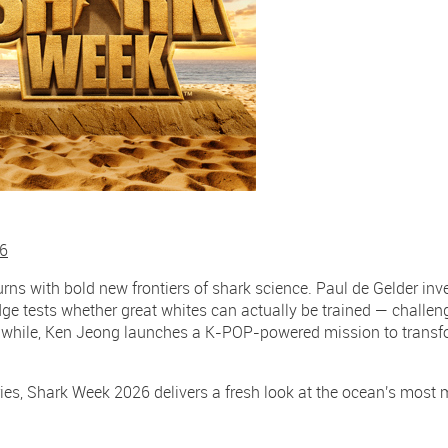
26
urns with bold new frontiers of shark science. Paul de Gelder in
ridge tests whether great whites can actually be trained — challe
nwhile, Ken Jeong launches a K-POP-powered mission to transf
ries, Shark Week 2026 delivers a fresh look at the ocean's most