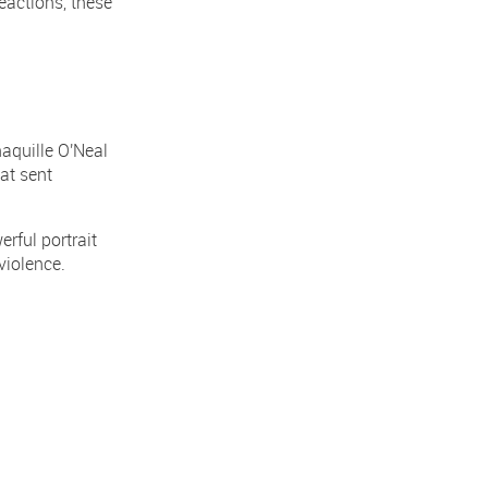
eactions, these
aquille O'Neal
at sent
rful portrait
violence.