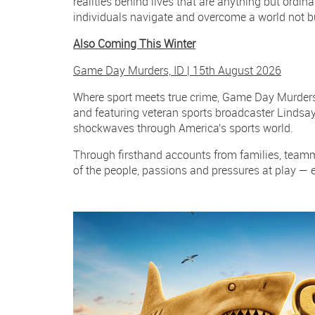
realities behind lives that are anything but ordi
individuals navigate and overcome a world not bui
Also Coming This Winter
Game Day Murders, ID | 15th August 2026
Where sport meets true crime, Game Day Murders 
and featuring veteran sports broadcaster Lindsay
shockwaves through America's sports world.
Through firsthand accounts from families, teamma
of the people, passions and pressures at play — 