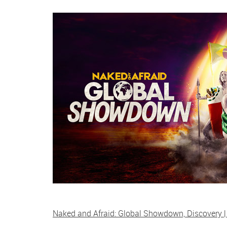
Naked and Afraid: Global Showdown, Discovery |