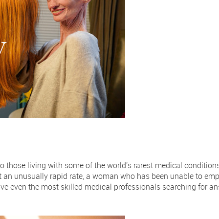
o those living with some of the world's rarest medical condition
at an unusually rapid rate, a woman who has been unable to emp
ve even the most skilled medical professionals searching for a