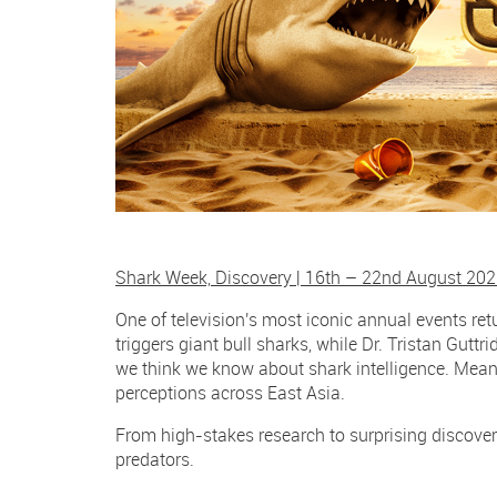
Shark Week, Discovery | 16th – 22nd August 20
One of television's most iconic annual events ret
triggers giant bull sharks, while Dr. Tristan Gutt
we think we know about shark intelligence. Mea
perceptions across East Asia.
From high-stakes research to surprising discove
predators.