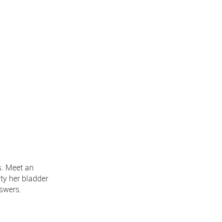
s. Meet an
ty her bladder
nswers.