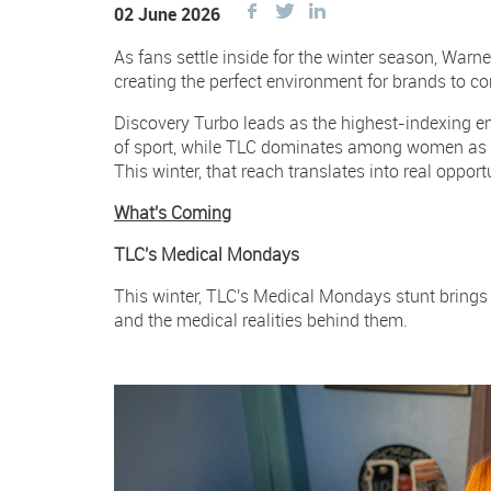
Share
Share
Share
02 June 2026
this
this
this
As fans settle inside for the winter season, Warn
Facebook
on
on
creating the perfect environment for brands to c
Twitter
Twitter
Discovery Turbo leads as the highest-indexing 
of sport, while TLC dominates among women as 
This winter, that reach translates into real opport
What's Coming
TLC's Medical Mondays
This winter, TLC's Medical Mondays stunt brings bo
and the medical realities behind them.