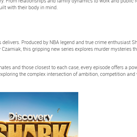
nary. From relationships and family dynamics to work and public r
lt with their body in mind.
delivers. Produced by NBA legend and true crime enthusiast Sh
 Czarniak, this gripping new series explores murder mysteries th
tes and those closest to each case, every episode offers a powe
exploring the complex intersection of ambition, competition and 