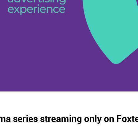
ma series streaming only on Foxte