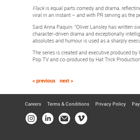
Flack
is equal parts comedy and drama, reflecting
viral in an instant – and with PR serving as the 
Said Anna Paquin: “Oliver Lansley has written six 
character-driven drama and exceptionally intelli
absolutes and humour is used as a sharply execu
The series is created and executive produced by
Pop TV and co-produced by Hat Trick Producti
< previous
next >
Careers
Terms & Conditions
Privacy Policy
Pay