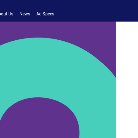
bout Us
News
Ad Specs