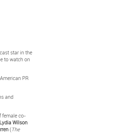
ast star in the
le to watch on
ty American PR
ns and
f female co-
Lydia Wilson
rren
(
The