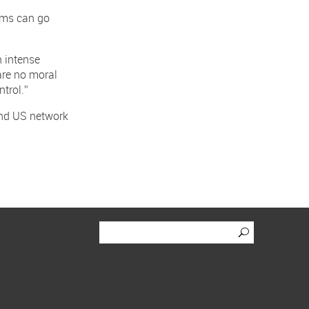
lems can go
n intense
are no moral
trol.”
and US network
Click to se