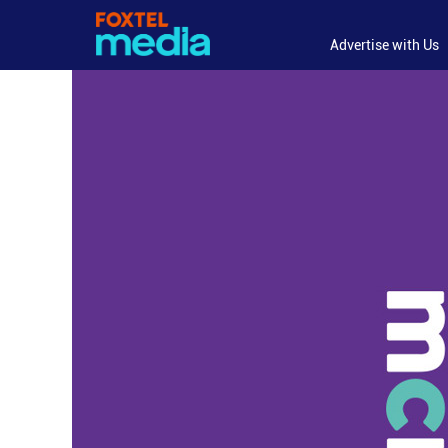
Advertise with Us