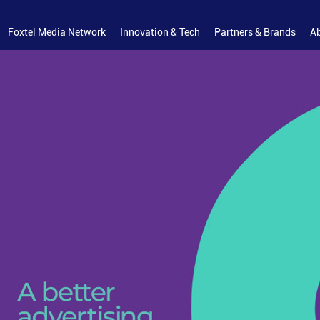
Foxtel Media Network
Innovation & Tech
Partners & Brands
A