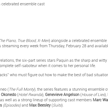
 celebrated ensemble cast
The Piano, True Blood, X-Men
) alongside a celebrated ensemble c
 streaming every week from Thursday, February 28 and availab
relations, the six-part series stars Paquin as the sharp and wit
complete self-saboteur when it comes to her personal life.
lacks” who must figure out how to make the best of bad situatio
neo (
The Full Monty
), the series features a stunning ensemble o
e Okonedo
(
Hotel Rwanda
),
Genevieve Angelson
(
House of Lies
),
, as well as a strong lineup of supporting cast members
Marc Wa
es
(Episodes)
and
Max Beesley
(
Suits
).