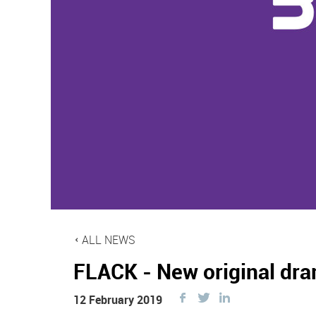
ALL NEWS
FLACK - New original dra
Share
Share
Share
12 February 2019
this
this
this