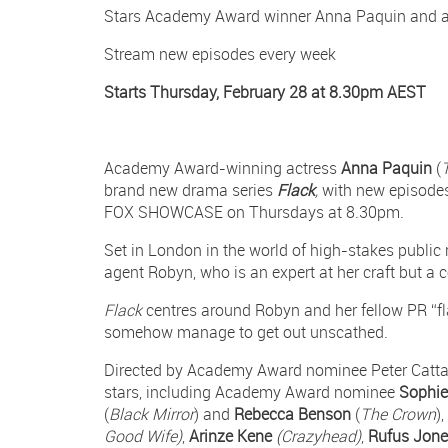
Stars Academy Award winner Anna Paquin and a
Facebook
on
on
Twitter
Twitter
Stream new episodes every week
Starts Thursday, February 28 at 8.30pm AEST
Academy Award-winning actress
Anna Paquin
(
brand new drama series
Flack
,
with new episodes
FOX SHOWCASE on Thursdays at 8.30pm.
Set in London in the world of high-stakes public 
agent Robyn, who is an expert at her craft but a 
Flack
centres around Robyn and her fellow PR “f
somehow manage to get out unscathed.
Directed by Academy Award nominee Peter Catta
stars, including Academy Award nominee
Sophi
(
Black Mirror
) and
Rebecca Benson
(
The Crown
)
Good Wife)
,
Arinze Kene
(Crazyhead)
,
Rufus Jon