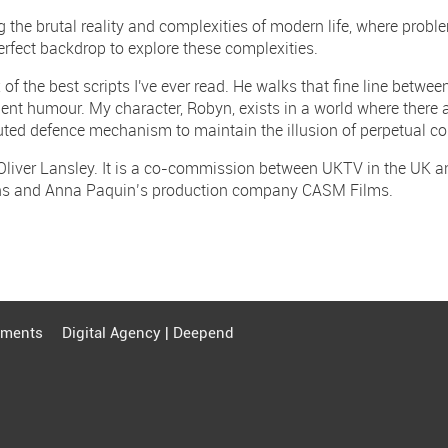
 the brutal reality and complexities of modern life, where prob
perfect backdrop to explore these complexities.
of the best scripts I've ever read. He walks that fine line betwee
gent humour. My character, Robyn, exists in a world where there 
ted defence mechanism to maintain the illusion of perpetual con
 Oliver Lansley. It is a co-commission between UKTV in the UK 
ons and Anna Paquin’s production company CASM Films.
ments
Digital Agency | Deepend