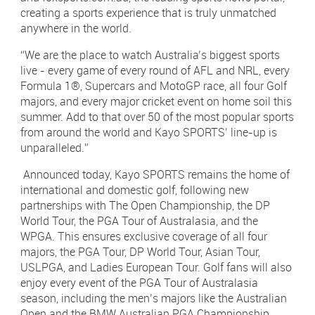
creating a sports experience that is truly unmatched
anywhere in the world.
“We are the place to watch Australia’s biggest sports
live - every game of every round of AFL and NRL, every
Formula 1®, Supercars and MotoGP race, all four Golf
majors, and every major cricket event on home soil this
summer. Add to that over 50 of the most popular sports
from around the world and Kayo SPORTS’ line-up is
unparalleled.”
Announced today, Kayo SPORTS remains the home of
international and domestic golf, following new
partnerships with The Open Championship, the DP
World Tour, the PGA Tour of Australasia, and the
WPGA. This ensures exclusive coverage of all four
majors, the PGA Tour, DP World Tour, Asian Tour,
USLPGA, and Ladies European Tour. Golf fans will also
enjoy every event of the PGA Tour of Australasia
season, including the men’s majors like the Australian
Open and the BMW Australian PGA Championship,