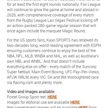
for at least the first eight rounds nationally. Fox League
will continue to grow the game at home and abroad in
2026, with comprehensive coverage of every match
from the Rugby League Las Vegas Festival kicking off
an action-packed 280-game regular season that will
once again include the marquee Magic Round.
For the US sports fans, Kayo SPORTS has renewed its
two-decades long, world-leading agreement with ESPN
ensuring customers continue to enjoy the best of the
NBA, NFL, MLB, WNBA and NHL, as well as Australia’s
own NBL and WNBL. And that doesn’t include
everything else on offer - every match of the Suncorp
Super Netball, Main Event Boxing, UFC Pay-Per-Views,
AFLW, NRLW, every VIC, SA and WA thoroughbred race
via Racing.com and plenty more.
Video and images available:
Foxtel Group Sport reel:
HERE
Images for editorial use are available
HERE
Red carpet/event images will be available
HERE
from