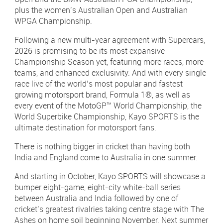
plus the women’s Australian Open and Australian
WPGA Championship.
Following a new multi-year agreement with Supercars,
2026 is promising to be its most expansive
Championship Season yet, featuring more races, more
teams, and enhanced exclusivity. And with every single
race live of the world’s most popular and fastest
growing motorsport brand, Formula 1®, as well as
every event of the MotoGP™ World Championship, the
World Superbike Championship, Kayo SPORTS is the
ultimate destination for motorsport fans.
There is nothing bigger in cricket than having both
India and England come to Australia in one summer.
And starting in October, Kayo SPORTS will showcase a
bumper eight-game, eight-city white-ball series
between Australia and India followed by one of
cricket’s greatest rivalries taking centre stage with The
Ashes on home soil beginning November. Next summer