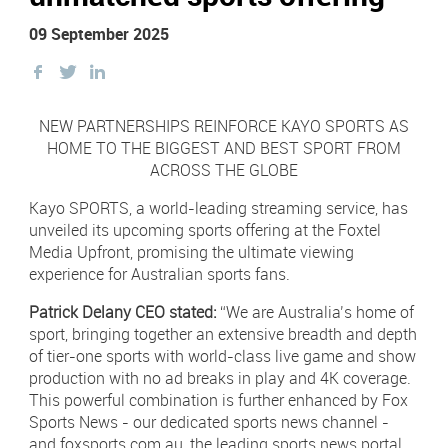
Newsletter Sign Up
09 September 2025
Click 
Contact Our Sales Team
Share
Share
Share
this
this
this
Contact
Subscribe
Facebook
on
on
NEW PARTNERSHIPS REINFORCE KAYO SPORTS AS
Twitter
Twitter
HOME TO THE BIGGEST AND BEST SPORT FROM
Visit
Visit
ACROSS THE GLOBE
us
us
on
on
Instagram
LinkedIn
Kayo SPORTS, a world-leading streaming service, has
Careers
unveiled its upcoming sports offering at the Foxtel
Media Upfront, promising the ultimate viewing
Terms & Conditions
experience for Australian sports fans.
Privacy Policy
Patrick Delany CEO stated:
“We are Australia’s home of
sport, bringing together an extensive breadth and depth
Payments
of tier-one sports with world-class live game and show
production with no ad breaks in play and 4K coverage.
Digital Agency | Deepend
This powerful combination is further enhanced by Fox
Sports News - our dedicated sports news channel -
and foxsports.com.au, the leading sports news portal,