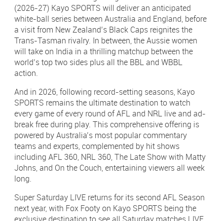
(2026-27) Kayo SPORTS will deliver an anticipated
white-ball series between Australia and England, before
a visit from New Zealand’s Black Caps reignites the
Trans-Tasman rivalry. In between, the Aussie women
will take on India in a thrilling matchup between the
world’s top two sides plus all the BBL and WBBL
action.
And in 2026, following record-setting seasons, Kayo
SPORTS remains the ultimate destination to watch
every game of every round of AFL and NRL live and ad-
break free during play. This comprehensive offering is
powered by Australia’s most popular commentary
teams and experts, complemented by hit shows
including AFL 360, NRL 360, The Late Show with Matty
Johns, and On the Couch, entertaining viewers all week
long.
Super Saturday LIVE returns for its second AFL Season
next year, with Fox Footy on Kayo SPORTS being the
exclusive destination to see all Saturday matches LIVE