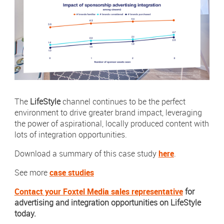
The
LifeStyle
channel continues to be the perfect
environment to drive greater brand impact, leveraging
the power of aspirational, locally produced content with
lots of integration opportunities.
Download a summary of this case study
here
.
See more
case studies
Contact your Foxtel Media sales representative
for
advertising and integration opportunities on LifeStyle
today.