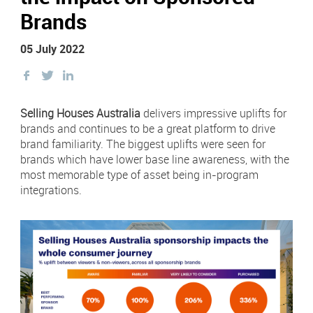
Newsletter Sign Up
Brands
Click 
Contact Our Sales Team
05 July 2022
Share
Share
Share
Contact
Subscribe
this
this
this
Facebook
on
on
Selling Houses Australia
delivers impressive uplifts for
Visit
Visit
us
us
Twitter
Twitter
brands and continues to be a great platform to drive
on
on
Instagram
LinkedIn
brand familiarity. The biggest uplifts were seen for
Careers
brands which have lower base line awareness, with the
most memorable type of asset being in-program
Terms & Conditions
integrations.
Privacy Policy
Payments
Digital Agency | Deepend