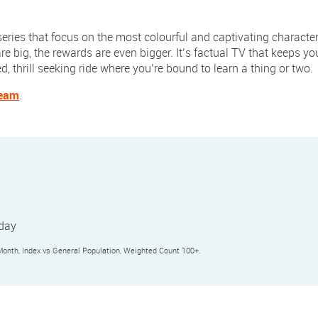
 series that focus on the most colourful and captivating characters
re big, the rewards are even bigger. It’s factual TV that keeps y
, thrill seeking ride where you’re bound to learn a thing or two.
team
.
yday
nth, Index vs General Population, Weighted Count 100+.