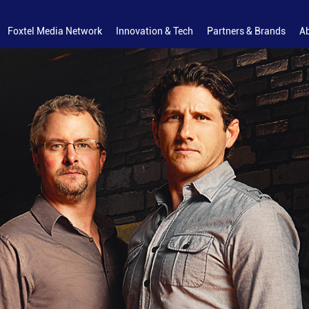
Foxtel Media Network
Innovation & Tech
Partners & Brands
A