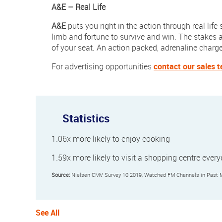
A&E
– Real Life
A&E
puts you right in the action through real life
limb and fortune to survive and win. The stakes a
of your seat. An action packed, adrenaline charged
For advertising opportunities
contact our sales 
Statistics
1.06x more likely to enjoy cooking
1.59x more likely to visit a shopping centre ever
Source:
Nielsen CMV Survey 10 2019, Watched FM Channels in Past Mo
See All