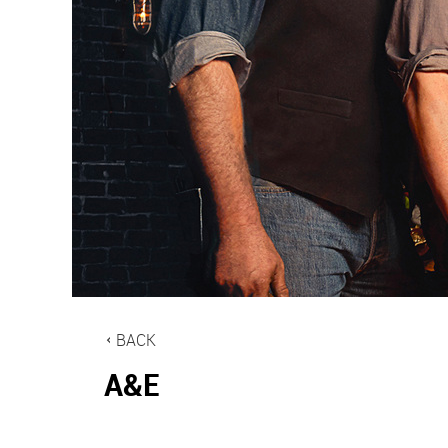
BACK
A&E