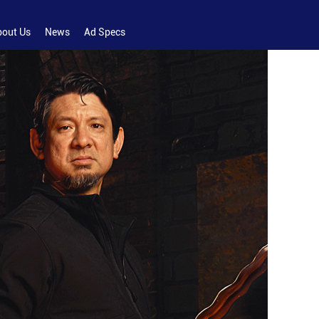
bout Us
News
Ad Specs