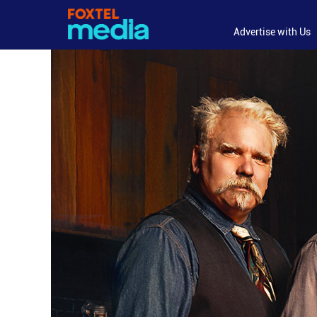
Advertise with Us