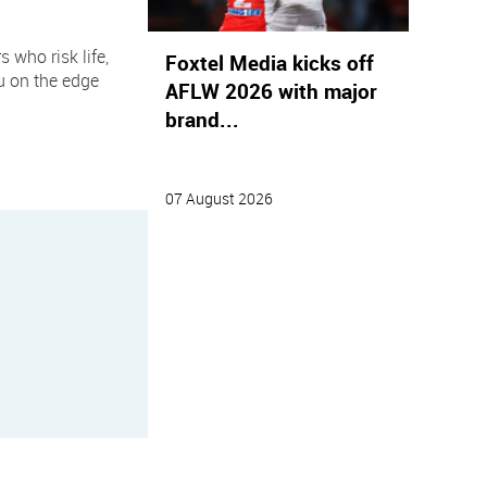
 who risk life,
Foxtel Media kicks off
ou on the edge
AFLW 2026 with major
brand...
07 August 2026