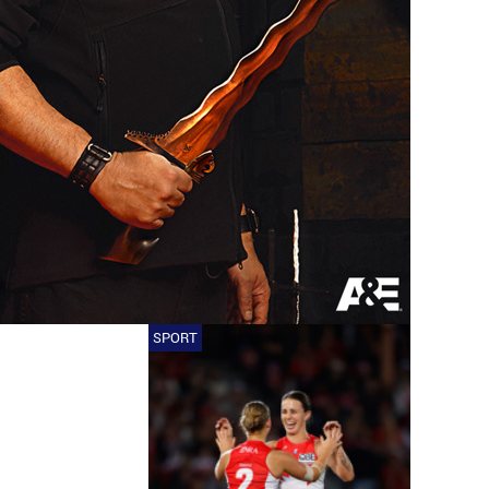
SPORT