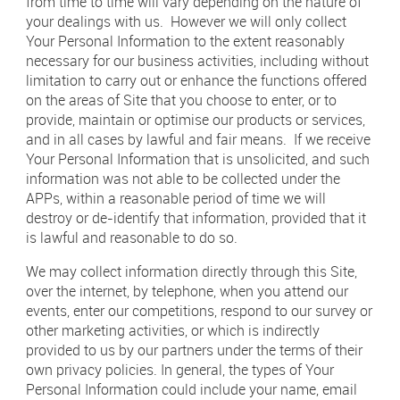
from time to time will vary depending on the nature of
your dealings with us. However we will only collect
Your Personal Information to the extent reasonably
necessary for our business activities, including without
limitation to carry out or enhance the functions offered
on the areas of Site that you choose to enter, or to
provide, maintain or optimise our products or services,
and in all cases by lawful and fair means. If we receive
Your Personal Information that is unsolicited, and such
information was not able to be collected under the
APPs, within a reasonable period of time we will
destroy or de-identify that information, provided that it
is lawful and reasonable to do so.
We may collect information directly through this Site,
over the internet, by telephone, when you attend our
events, enter our competitions, respond to our survey or
other marketing activities, or which is indirectly
provided to us by our partners under the terms of their
own privacy policies. In general, the types of Your
Personal Information could include your name, email