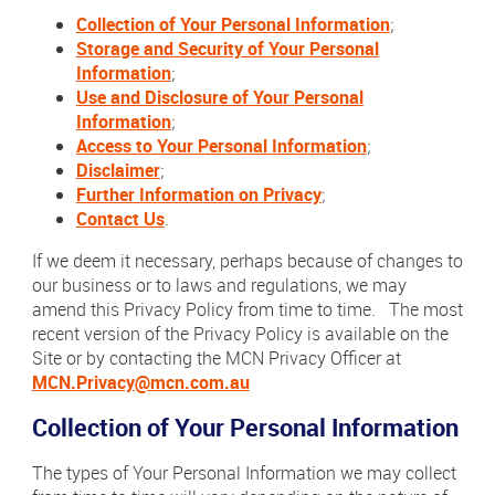
Collection of Your Personal Information
;
Storage and Security of Your Personal
Information
;
Use and Disclosure of Your Personal
Information
;
Access to Your Personal Information
;
Disclaimer
;
Further Information on Privacy
;
Contact Us
.
If we deem it necessary, perhaps because of changes to
our business or to laws and regulations, we may
amend this Privacy Policy from time to time. The most
recent version of the Privacy Policy is available on the
Site or by contacting the MCN Privacy Officer at
MCN.
Privacy@mcn.com.au
Collection of Your Personal Information
The types of Your Personal Information we may collect