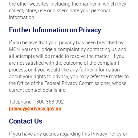
the other websites, including the manner in which they
collect, store, use or disseminate your personal
information.
Further Information on Privacy
If you believe that your privacy has been breached by
MCN, you can lodge a complaint by contacting us and
all attempts will be made to resolve the matter. If you
are not satisfied with the outcome of the complaint
process, or if you would like any further information
about your rights to privacy, you may refer the matter to
the Office of the Federal Privacy Commissioner, whose
current contact details are:
Telephone: 1300 363 992
privacy@privacy.gov.au
Contact Us
If you have any queries regarding this Privacy Policy or