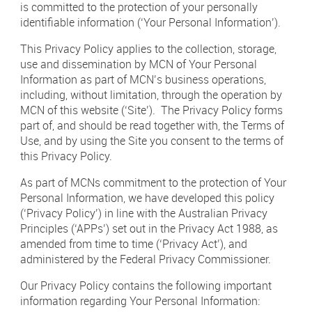
is committed to the protection of your personally
Newsletter Sign Up
identifiable information (‘Your Personal Information’).
Click 
Contact Our Sales Team
This Privacy Policy applies to the collection, storage,
use and dissemination by MCN of Your Personal
Contact
Subscribe
Information as part of MCN’s business operations,
including, without limitation, through the operation by
MCN of this website (‘Site’). The Privacy Policy forms
Visit
Visit
us
us
part of, and should be read together with, the Terms of
on
on
Use, and by using the Site you consent to the terms of
Instagram
LinkedIn
Careers
this Privacy Policy.
Terms & Conditions
As part of MCNs commitment to the protection of Your
Personal Information, we have developed this policy
Privacy Policy
(‘Privacy Policy’) in line with the Australian Privacy
Principles (‘APPs’) set out in the Privacy Act 1988, as
Payments
amended from time to time (‘Privacy Act’), and
administered by the Federal Privacy Commissioner.
Digital Agency | Deepend
Our Privacy Policy contains the following important
information regarding Your Personal Information: