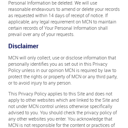
Personal Information be deleted. We will use
reasonable endeavours to amend or delete your records
as requested within 14 days of receipt of notice. If
applicable, any legal requirement on MCN to maintain
certain records of Your Personal Information shall
prevail over any of your requests.
Disclaimer
MCN will only collect, use or disclose information that
personally identifies you as set out in this Privacy
Policy unless in our opinion MCN is required by law to
protect the rights or property of MCN or any third party,
or to avoid injury to any person.
This Privacy Policy applies to this Site and does not
apply to other websites which are linked to the Site and
not under MCN control unless otherwise specifically
advised to you. You should check the privacy policy of
any other websites you enter. You acknowledge that
MCN is not responsible for the content or practices of