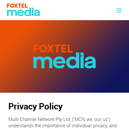
Advertise with Us
Foxtel Group Media Kit
Foxtel Media Network
Case Studies
BVOD
Innovation & Tech
Re-defining Engagement
Digital
Landmark
Partners & Brands
Fox Venues
Addressable GO
About Us
Sport
About Us
Television
Privacy Policy
News
Our Management
Ad Specs
Multi Channel Network Pty Ltd, (‘MCN, we, our, us’)
Contact Us
understands the importance of individual privacy, and