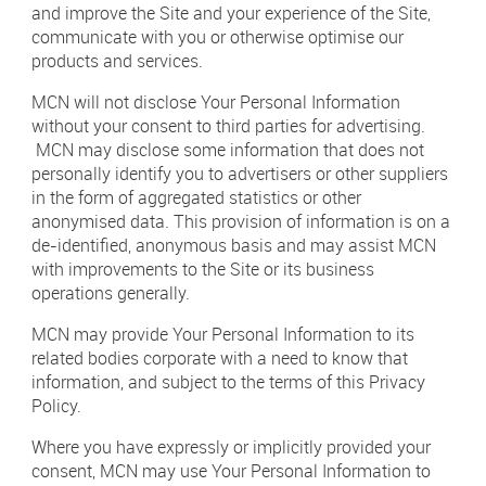
and improve the Site and your experience of the Site,
communicate with you or otherwise optimise our
products and services.
MCN will not disclose Your Personal Information
without your consent to third parties for advertising.
MCN may disclose some information that does not
personally identify you to advertisers or other suppliers
in the form of aggregated statistics or other
anonymised data. This provision of information is on a
de-identified, anonymous basis and may assist MCN
with improvements to the Site or its business
operations generally.
MCN may provide Your Personal Information to its
related bodies corporate with a need to know that
information, and subject to the terms of this Privacy
Policy.
Where you have expressly or implicitly provided your
consent, MCN may use Your Personal Information to