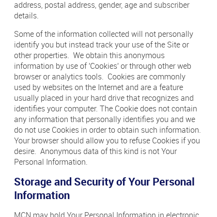
address, postal address, gender, age and subscriber
details.
Some of the information collected will not personally
identify you but instead track your use of the Site or
other properties. We obtain this anonymous
information by use of 'Cookies' or through other web
browser or analytics tools. Cookies are commonly
used by websites on the Internet and are a feature
usually placed in your hard drive that recognizes and
identifies your computer. The Cookie does not contain
any information that personally identifies you and we
do not use Cookies in order to obtain such information.
Your browser should allow you to refuse Cookies if you
desire. Anonymous data of this kind is not Your
Personal Information.
Storage and Security of Your Personal
Information
MCN may hold Your Personal Information in electronic