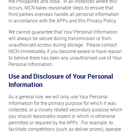
the Philippines and India. In all instances where this
occurs, MCN takes reasonable steps to ensure that
third parties overseas handle all personal information
in accordance with the APPs and this Privacy Policy.
We cannot guarantee that Your Personal Information
will always be secure during transmission or from
unauthorised access during storage. Please contact
MCN immediately if you become aware or have reason
to believe there has been any unauthorised use of Your
Personal Information.
Use and Disclosure of Your Personal
Information
As a general rule, we will only use Your Personal
Information for the primary purpose for which it was
collected, or a closely related secondary purpose which
you should reasonably expect or which is otherwise
permitted or required by the APPs. For example, to
facilitate competitions (such as deliver prizes), operate