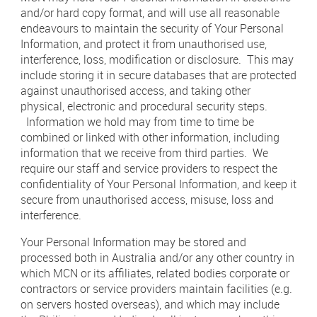
and/or hard copy format, and will use all reasonable
endeavours to maintain the security of Your Personal
Information, and protect it from unauthorised use,
interference, loss, modification or disclosure. This may
include storing it in secure databases that are protected
against unauthorised access, and taking other
physical, electronic and procedural security steps.
Information we hold may from time to time be
combined or linked with other information, including
information that we receive from third parties. We
require our staff and service providers to respect the
confidentiality of Your Personal Information, and keep it
secure from unauthorised access, misuse, loss and
interference.
Your Personal Information may be stored and
processed both in Australia and/or any other country in
which MCN or its affiliates, related bodies corporate or
contractors or service providers maintain facilities (e.g.
on servers hosted overseas), and which may include