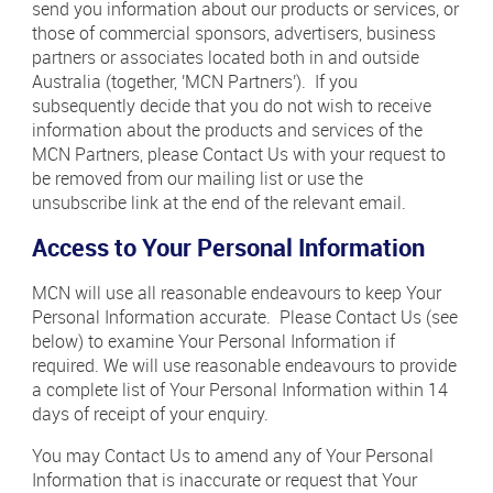
send you information about our products or services, or
those of commercial sponsors, advertisers, business
partners or associates located both in and outside
Australia (together, 'MCN Partners'). If you
subsequently decide that you do not wish to receive
information about the products and services of the
MCN Partners, please Contact Us with your request to
be removed from our mailing list or use the
unsubscribe link at the end of the relevant email.
Access to Your Personal Information
MCN will use all reasonable endeavours to keep Your
Personal Information accurate. Please Contact Us (see
below) to examine Your Personal Information if
required. We will use reasonable endeavours to provide
a complete list of Your Personal Information within 14
days of receipt of your enquiry.
You may Contact Us to amend any of Your Personal
Information that is inaccurate or request that Your