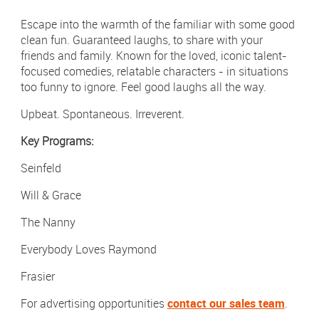
Newsletter Sign Up
Escape into the warmth of the familiar with some good
Click 
clean fun. Guaranteed laughs, to share with your
Contact Our Sales Team
friends and family. Known for the loved, iconic talent-
focused comedies, relatable characters - in situations
Contact
Subscribe
too funny to ignore. Feel good laughs all the way.
Upbeat. Spontaneous. Irreverent.
Visit
Visit
us
us
on
on
Key Programs:
Instagram
LinkedIn
Careers
Seinfeld
Terms & Conditions
Will & Grace
Privacy Policy
The Nanny
Payments
Everybody Loves Raymond
Digital Agency | Deepend
Frasier
For advertising opportunities
contact our sales team
.