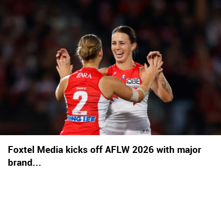
Foxtel Media kicks off AFLW 2026 with major
brand...