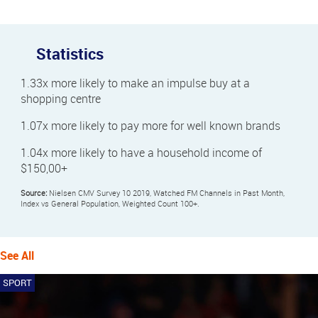
Statistics
1.33x more likely to make an impulse buy at a
shopping centre
1.07x more likely to pay more for well known brands
1.04x more likely to have a household income of
$150,00+
Source:
Nielsen CMV Survey 10 2019, Watched FM Channels in Past Month,
Index vs General Population, Weighted Count 100+.
See All
SPORT