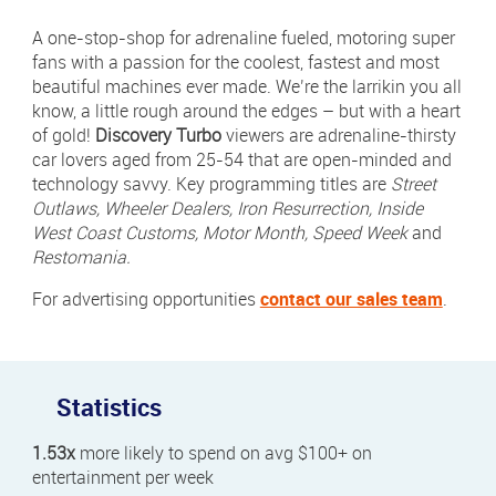
Newsletter Sign Up
A one-stop-shop for adrenaline fueled, motoring super
Click 
fans with a passion for the coolest, fastest and most
Contact Our Sales Team
beautiful machines ever made. We’re the larrikin you all
know, a little rough around the edges – but with a heart
Contact
Subscribe
of gold!
Discovery Turbo
viewers are adrenaline-thirsty
car lovers aged from 25-54 that are open-minded and
Visit
Visit
technology savvy. Key programming titles are
Street
us
us
Outlaws, Wheeler Dealers, Iron Resurrection, Inside
on
on
Instagram
LinkedIn
West Coast Customs, Motor Month, Speed Week
and
Careers
Restomania.
Terms & Conditions
For advertising opportunities
contact our sales team
.
Privacy Policy
Payments
Statistics
Digital Agency | Deepend
1.53x
more likely to spend on avg $100+ on
entertainment per week