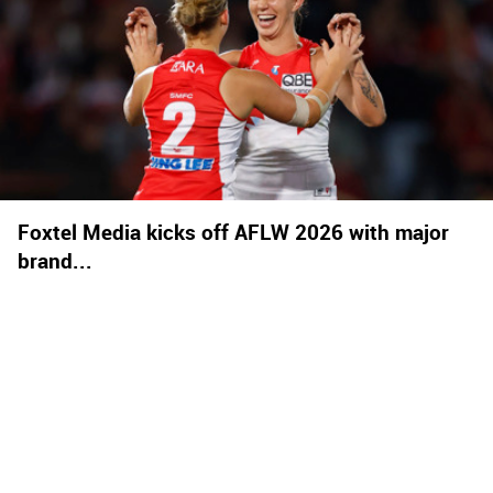
Foxtel Media kicks off AFLW 2026 with major
brand...