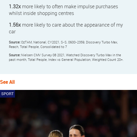
1.32x
more likely to often make impulse purchases
whilst inside shopping centres
1.56x
more likely to care about the appearance of my
car
Source:
OzTAM, National, CY2021, S-S, 0600-2359, Discovery Turbo Max,
Reach, Total People, Consolidated to 7
Source:
Nielsen CMV Survey 08 2021, Watched Discovery Turbo Max in the
past month, Total People, Index vs General Population, Weighted Count 20+.
See All
SPORT