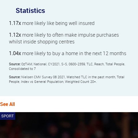
Statistics
1.17x
more likely like being well insured
1.12x
more likely to often make impulse purchases
whilst inside shopping centres
1.04x
more likely to buy a home in the next 12 months
Source:
OzTAM, National, CY2021, S-S, 0600-2359, TLC, Reach, Total People,
Consolidated to 7
Source:
Nielsen CMV Survey 08 2021, Watched TLC in the past month, Total
People, Index vs General Population, Weighted Count 20+.
See All
SPORT