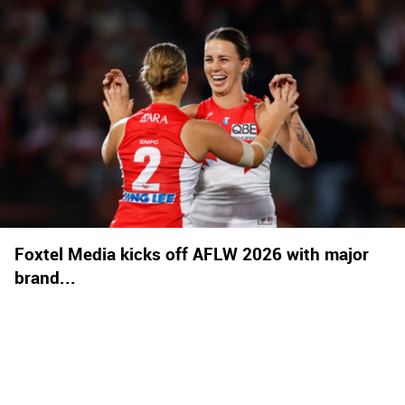
Foxtel Media kicks off AFLW 2026 with major
brand...