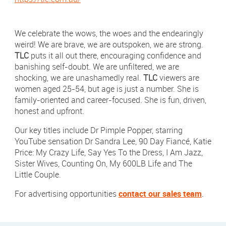
Newsletter Sign Up
Click 
Contact Our Sales Team
We celebrate the wows, the woes and the endearingly
weird! We are brave, we are outspoken, we are strong.
TLC
puts it all out there, encouraging confidence and
Contact
Subscribe
banishing self-doubt. We are unfiltered, we are
shocking, we are unashamedly real.
TLC
viewers are
Visit
Visit
women aged 25-54, but age is just a number. She is
us
us
on
on
family-oriented and career-focused. She is fun, driven,
Instagram
LinkedIn
Careers
honest and upfront.
Terms & Conditions
Our key titles include Dr Pimple Popper, starring
YouTube sensation Dr Sandra Lee, 90 Day Fiancé, Katie
Privacy Policy
Price: My Crazy Life, Say Yes To the Dress, I Am Jazz,
Sister Wives, Counting On, My 600LB Life and The
Payments
Little Couple.
Digital Agency | Deepend
For advertising opportunities
contact our sales team
.