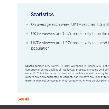
Statistics
On average each week, UKTV reaches 1.5 mill
UKTV viewers are 1.07x more likely to be the
UKTV viewers are 1.07x more likely to spend
population
Source:
Nielsen CMV Survey 10 2019, Watched FM Channels in Past 
comprise or be the subject of intellectual property, including confide
owners'). This information is provided in confidence and may only be
owners gives any guarantee or warranty nor will have any liability for 
material may not be copied or distributed or otherwise disclosed or m
See All