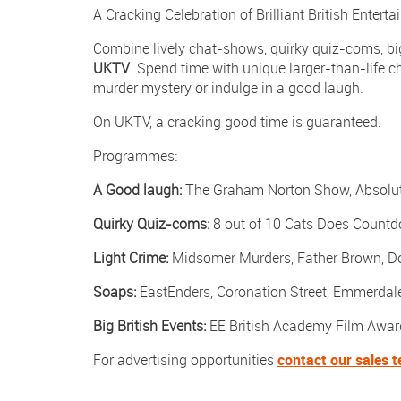
A Cracking Celebration of Brilliant British Entert
on
Facebook
Combine lively chat-shows, quirky quiz-coms, big
UKTV
. Spend time with unique larger-than-life ch
murder mystery or indulge in a good laugh.
On UKTV, a cracking good time is guaranteed.
Programmes:
A Good laugh:
The Graham Norton Show, Absolute
Quirky Quiz-coms:
8 out of 10 Cats Does Countd
Light Crime:
Midsomer Murders, Father Brown, D
Soaps:
EastEnders, Coronation Street, Emmerdal
Big British Events:
EE British Academy Film Awar
For advertising opportunities
contact our sales 