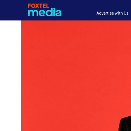
Advertise with Us