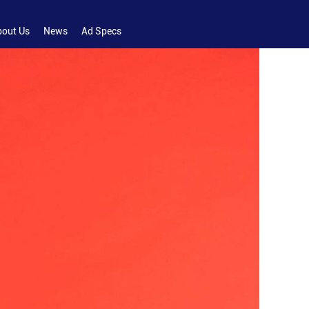
bout Us
News
Ad Specs