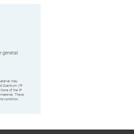
e general
aterial may
nd Quantium ('IP
 None of the IP
s material. These
nd condition.