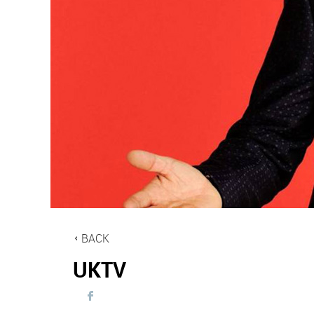
BACK
UKTV
Visit
UKTV