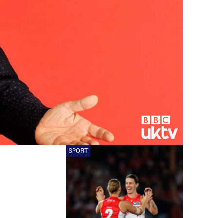
SPORT