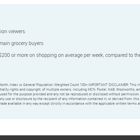
ion viewers
 main grocery buyers
 $200 or more on shopping on average per week, compared to th
Month, Index vs General Population, Weighted Count 100+.IMPORTANT DISCLAIMER: This m
ntiality rights and copyright, of multiple owners, including MCN, Foxtel, NAB, Woolworths, a
 used for the purpose provided and any not be reproduced or disclosed without permission.
any use or disclosure by the recipient of any information contained in, or derived from, thi
ade available in any way except strictly in accordance with the applicable written terms a