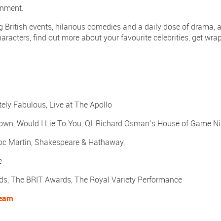
ainment.
 British events, hilarious comedies and a daily dose of drama, a
aracters, find out more about your favourite celebrities, get wra
ly Fabulous, Live at The Apollo
own, Would I Lie To You, QI, Richard Osman’s House of Game Ni
oc Martin, Shakespeare & Hathaway,
e
ds, The BRIT Awards, The Royal Variety Performance
team
.