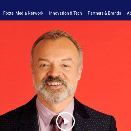
Foxtel Media Network
Innovation & Tech
Partners & Brands
A