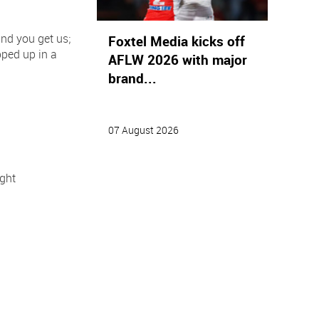
nd you get us;
Foxtel Media kicks off
pped up in a
AFLW 2026 with major
brand...
07 August 2026
ght